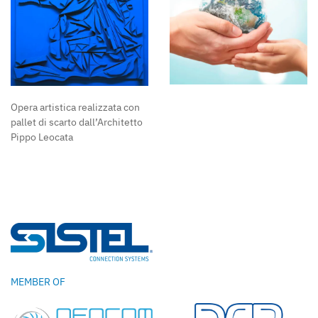
Opera artistica realizzata con
pallet di scarto dall’Architetto
Pippo Leocata
MEMBER OF