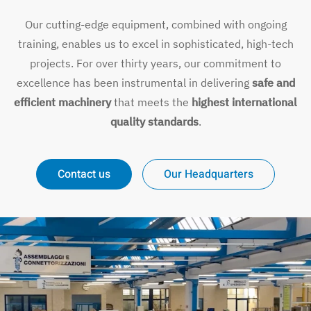
Our cutting-edge equipment, combined with ongoing
training, enables us to excel in sophisticated, high-tech
projects. For over thirty years, our commitment to
excellence has been instrumental in delivering
safe and
efficient machinery
that meets the
highest international
quality standards
.
Contact us
Our Headquarters