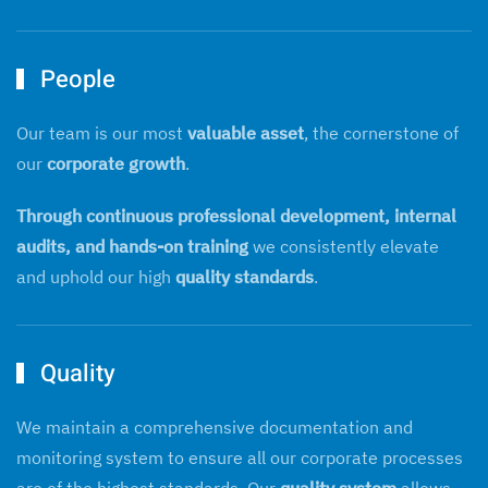
People
Our team is our most
valuable asset
, the cornerstone of
our
corporate growth
.
Through continuous professional development, internal
audits, and hands-on training
we consistently elevate
and uphold our high
quality standards
.
Quality
We maintain a comprehensive documentation and
monitoring system to ensure all our corporate processes