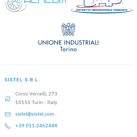
SISTEL S.R.L.
Corso Vercelli, 273
10155 Turin - Italy
sistel@sistel.com
+39 011.2462488