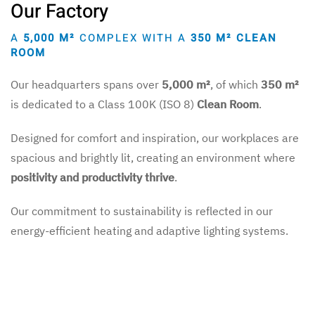
Our Factory
A
5,000 M²
COMPLEX WITH A
350 M² CLEAN
ROOM
Our headquarters spans over
5,000 m²
, of which
350 m²
is dedicated to a Class 100K (ISO 8)
Clean Room
.
Designed for comfort and inspiration, our workplaces are
spacious and brightly lit, creating an environment where
positivity and productivity thrive
.
Our commitment to sustainability is reflected in our
energy-efficient heating and adaptive lighting systems.