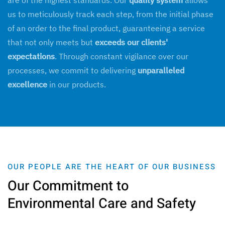
are of the highest standards. Our
quality system
allows
us to meticulously track each step, from the initial phase
of an order to the final product, guaranteeing a service
that not only meets but
exceeds our clients'
expectations
. Through constant vigilance over our
processes, we commit to delivering
unparalleled
excellence
in our products.
OUR PEOPLE ARE THE HEART OF OUR BUSINESS
Our Commitment to
Environmental Care and Safety