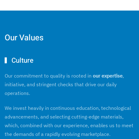
Our Values
Culture
Our commitment to quality is rooted in
our expertise
,
initiative, and stringent checks that drive our daily
operations.
We invest heavily in continuous education, technological
advancements, and selecting cutting-edge materials,
which, combined with our experience, enables us to meet
the demands of a rapidly evolving marketplace.