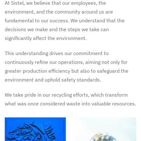
At Sistel, we believe that our employees, the
environment, and the community around us are
fundamental to our success. We understand that the
decisions we make and the steps we take can
significantly affect the environment.
This understanding drives our commitment to
continuously refine our operations, aiming not only for
greater production efficiency but also to safeguard the
environment and uphold safety standards.
We take pride in our recycling efforts, which transform
what was once considered waste into valuable resources.