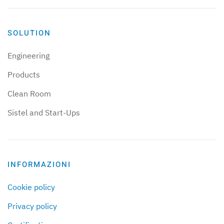
SOLUTION
Engineering
Products
Clean Room
Sistel and Start-Ups
INFORMAZIONI
Cookie policy
Privacy policy