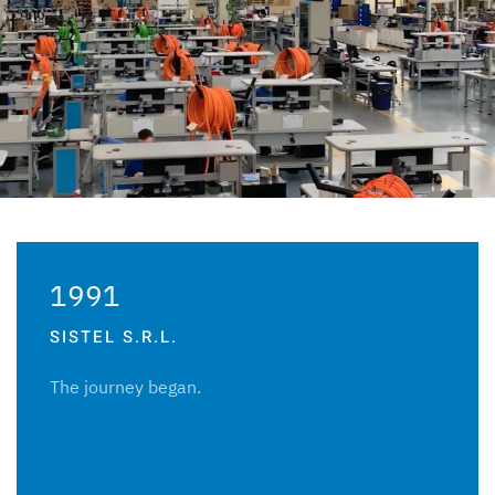
1991
SISTEL S.R.L.
The journey began.