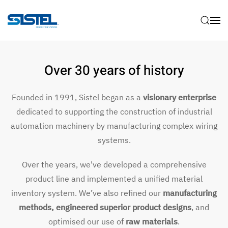
Skip to main content
Over 30 years of history
Founded in 1991, Sistel began as a
visionary enterprise
dedicated to supporting the construction of industrial
automation machinery by manufacturing complex wiring
systems.
Over the years, we've developed a comprehensive
product line and implemented a unified material
inventory system. We’ve also refined our
manufacturing
methods, engineered superior product designs
, and
optimised our use of
raw materials
.