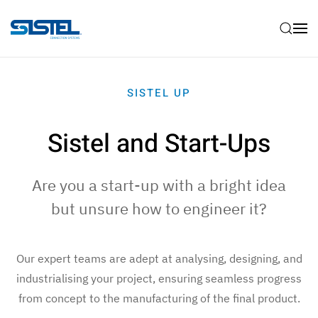
Skip to main content
SISTEL UP
Sistel and Start-Ups
Are you a start-up with a bright idea
but unsure how to engineer it?
Our expert teams are adept at analysing, designing, and
industrialising your project, ensuring seamless progress
from concept to the manufacturing of the final product.