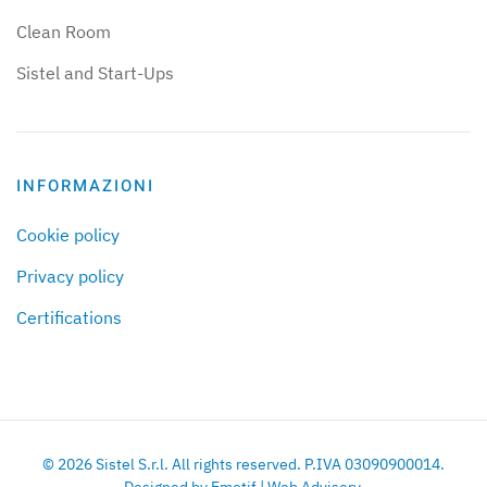
Clean Room
Sistel and Start-Ups
INFORMAZIONI
Cookie policy
Privacy policy
Certifications
©
2026
Sistel S.r.l. All rights reserved. P.IVA 03090900014.