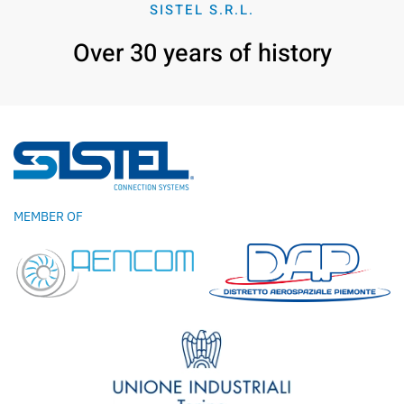
SISTEL S.R.L.
Over 30 years of history
MEMBER OF