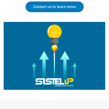
Contact us to learn more