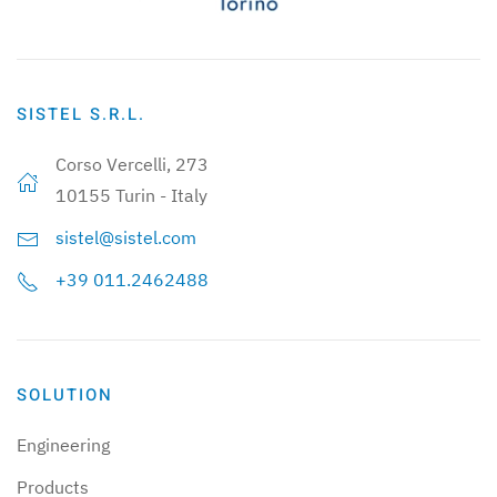
SISTEL S.R.L.
Corso Vercelli, 273
10155 Turin - Italy
sistel@sistel.com
+39 011.2462488
SOLUTION
Engineering
Products